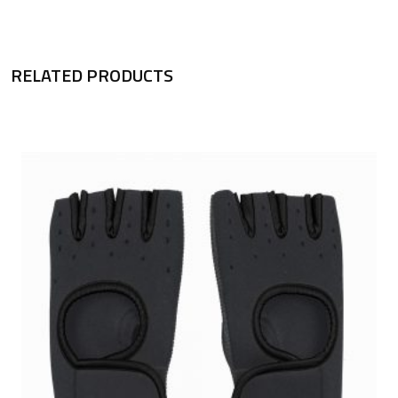
RELATED PRODUCTS