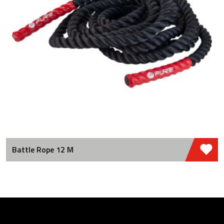
Battle Rope 12 M