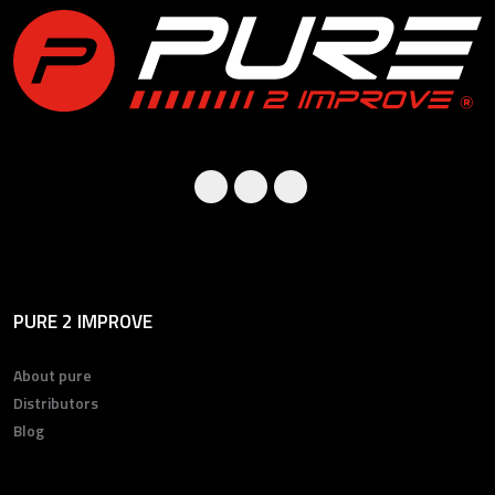
PURE 2 IMPROVE
About pure
Distributors
Blog