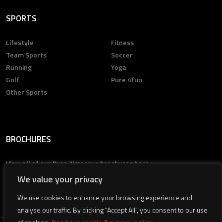
SPORTS
Lifestyle
Fitness
Team Sports
Soccer
Running
Yoga
Golf
Pure 4fun
Other Sports
BROCHURES
View all of our Pure 2improve brochures here >
We value your privacy
We use cookies to enhance your browsing experience and
analyse our traffic. By clicking "Accept All", you consent to our use