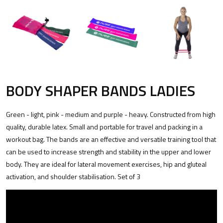
BODY SHAPER BANDS LADIES
Green - light, pink - medium and purple - heavy. Constructed from high
quality, durable latex. Small and portable for travel and packing in a
workout bag. The bands are an effective and versatile training tool that
can be used to increase strength and stability in the upper and lower
body. They are ideal for lateral movement exercises, hip and gluteal
activation, and shoulder stabilisation. Set of 3