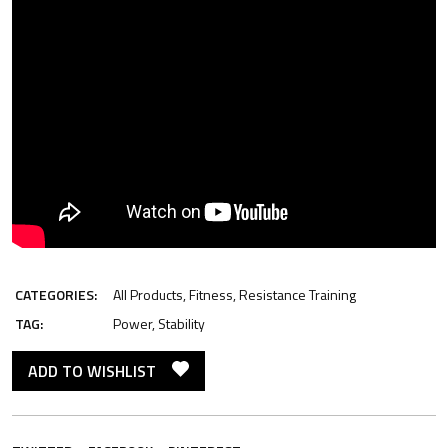
CATEGORIES:
All Products
,
Fitness
,
Resistance Training
TAG:
Power
,
Stability
ADD TO WISHLIST