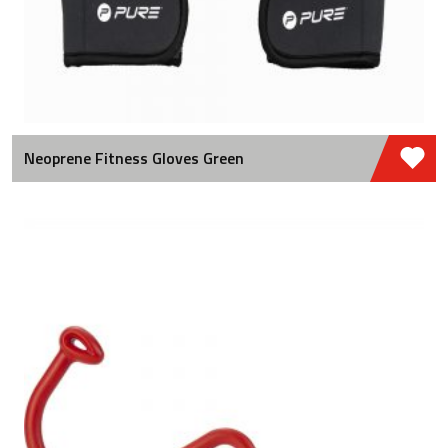
Neoprene Fitness Gloves Green