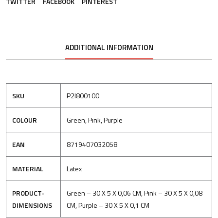
TWITTER
FACEBOOK
PINTEREST
ADDITIONAL INFORMATION
SKU
P2I800100
COLOUR
Green, Pink, Purple
EAN
8719407032058
MATERIAL
Latex
PRODUCT-
Green – 30 X 5 X 0,06 CM, Pink – 30 X 5 X 0,08
DIMENSIONS
CM, Purple – 30 X 5 X 0,1 CM