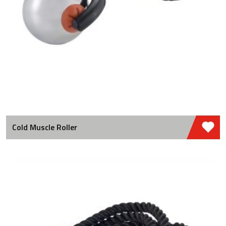
Cold Muscle Roller