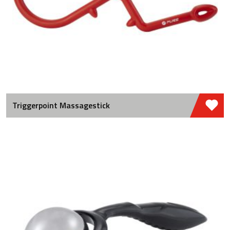
Triggerpoint Massagestick