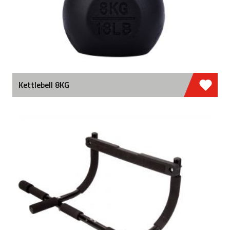
Kettlebell 8KG