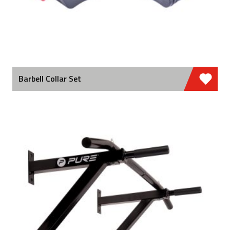
Barbell Collar Set