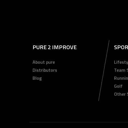
PURE 2 IMPROVE
SPOR
About pure
Lifesty
Distributors
Team 
Blog
Runni
Golf
Other 