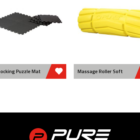
locking Puzzle Mat
Massage Roller Soft