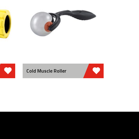
Cold Muscle Roller