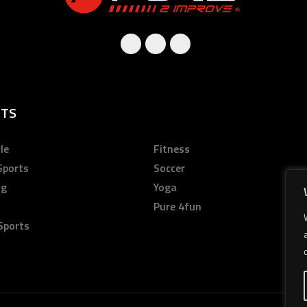
TS
le
Fitness
Sports
Soccer
ng
Yoga
Pure 4fun
Sports