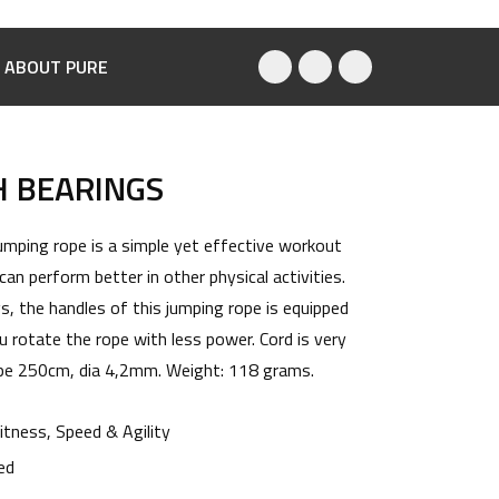
ABOUT PURE
H BEARINGS
umping rope is a simple yet effective workout
an perform better in other physical activities.
, the handles of this jumping rope is equipped
u rotate the rope with less power. Cord is very
rope 250cm, dia 4,2mm. Weight: 118 grams.
itness
,
Speed & Agility
ed