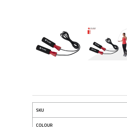
SKU
COLOUR