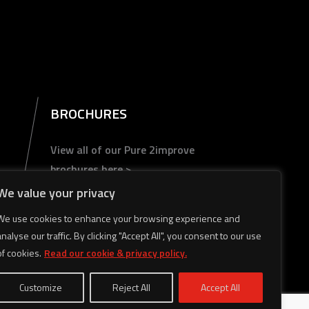
BROCHURES
View all of our Pure 2improve
brochures here >
We value your privacy
We use cookies to enhance your browsing experience and
analyse our traffic. By clicking "Accept All", you consent to our use
of cookies.
Read our cookie & privacy policy.
Customize
Reject All
Accept All