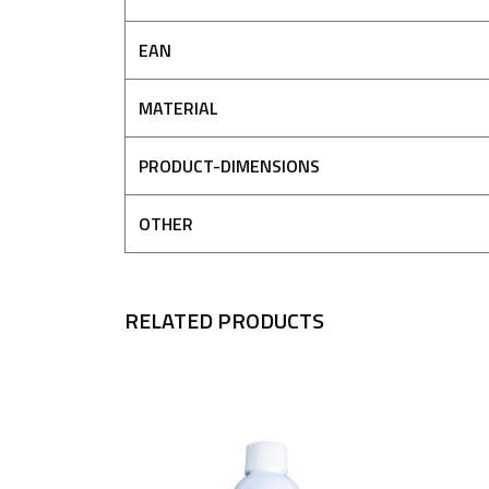
EAN
MATERIAL
PRODUCT-DIMENSIONS
OTHER
RELATED PRODUCTS