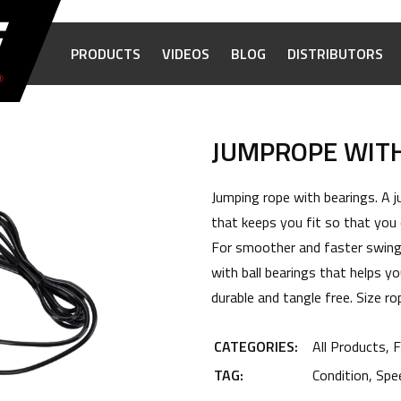
PRODUCTS
VIDEOS
BLOG
DISTRIBUTORS
JUMPROPE WIT
Jumping rope with bearings. A j
that keeps you fit so that you c
For smoother and faster swings
with ball bearings that helps yo
durable and tangle free. Size 
CATEGORIES:
All Products
,
F
TAG:
Condition
,
Spe