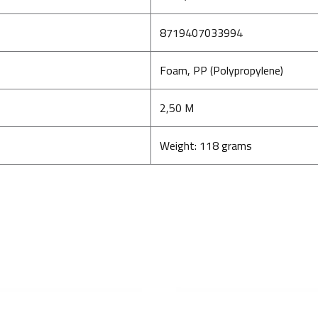
8719407033994
Foam, PP (Polypropylene)
2,50 M
Weight: 118 grams