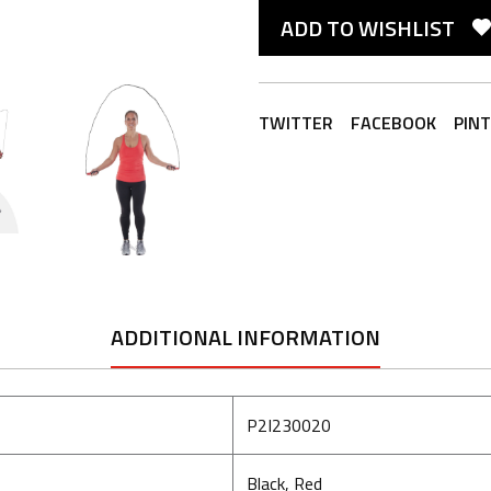
ADD TO WISHLIST
TWITTER
FACEBOOK
PIN
ADDITIONAL INFORMATION
P2I230020
Black, Red