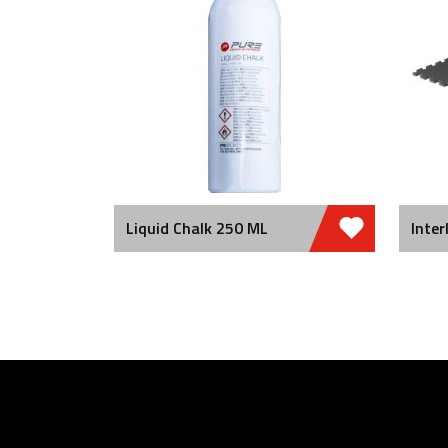
Liquid Chalk 250 ML
Inter