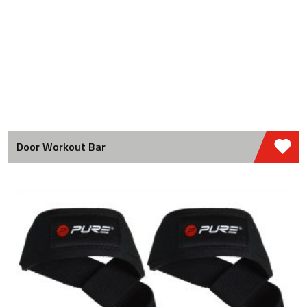
Door Workout Bar