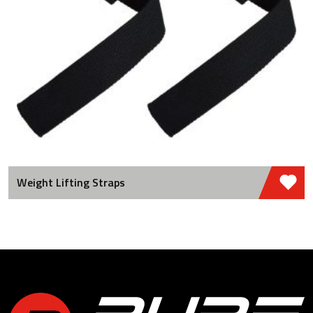
Weight Lifting Straps