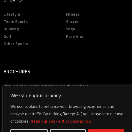
Lifestyle
Fitness
Team Sports
Soccer
Running
Yoga
Golf
Pure 4fun
Other Sports
BROCHURES
View all of our Pure 2improve brochures here >
We value your privacy
We use cookies to enhance your browsing experience and
analyse our traffic. By clicking "Accept All", you consent to our use
of cookies.
Read our cookie & privacy policy.
© 2026
Pure 2improve
All rights reserved.