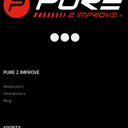
PURE 2 IMPROVE
About pure
Distributors
Blog
SPORTS