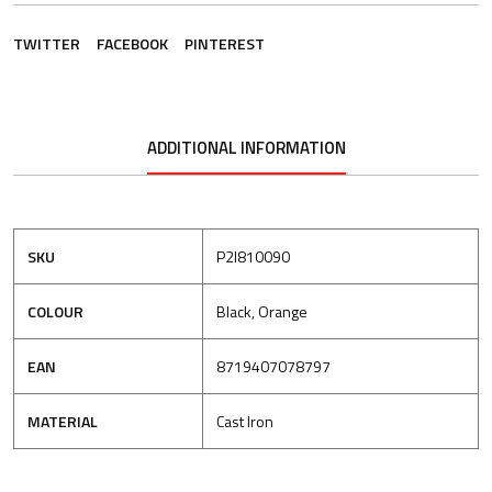
TWITTER
FACEBOOK
PINTEREST
ADDITIONAL INFORMATION
SKU
P2I810090
COLOUR
Black, Orange
EAN
8719407078797
MATERIAL
Cast Iron