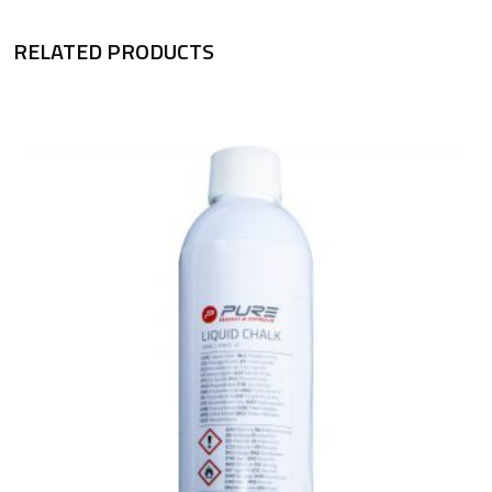
RELATED PRODUCTS