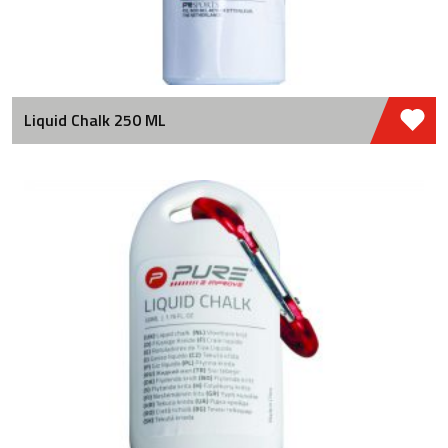
Liquid Chalk 250 ML