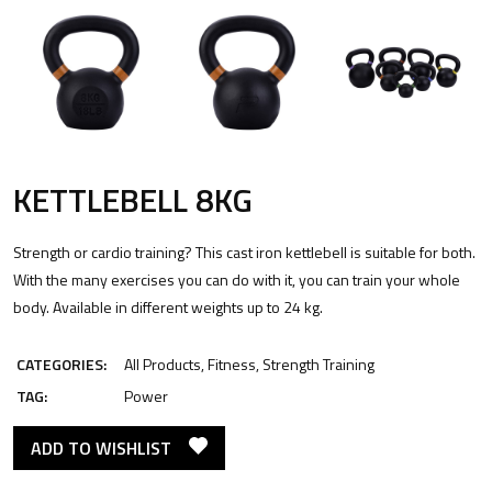
KETTLEBELL 8KG
Strength or cardio training? This cast iron kettlebell is suitable for both.
With the many exercises you can do with it, you can train your whole
body. Available in different weights up to 24 kg.
CATEGORIES:
All Products
,
Fitness
,
Strength Training
TAG:
Power
ADD TO WISHLIST