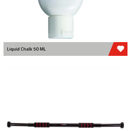
Liquid Chalk 50 ML