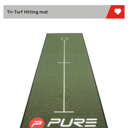
Tri-Turf Hitting mat