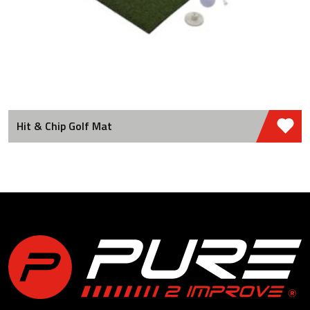
Hit & Chip Golf Mat