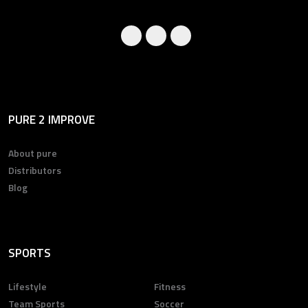
PURE 2 IMPROVE
About pure
Distributors
Blog
SPORTS
Lifestyle
Fitness
Team Sports
Soccer