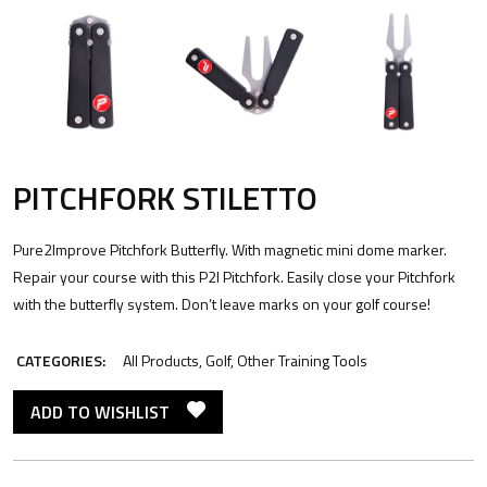
PITCHFORK STILETTO
Pure2Improve Pitchfork Butterfly. With magnetic mini dome marker.
Repair your course with this P2I Pitchfork. Easily close your Pitchfork
with the butterfly system. Don’t leave marks on your golf course!
CATEGORIES:
All Products
,
Golf
,
Other Training Tools
ADD TO WISHLIST