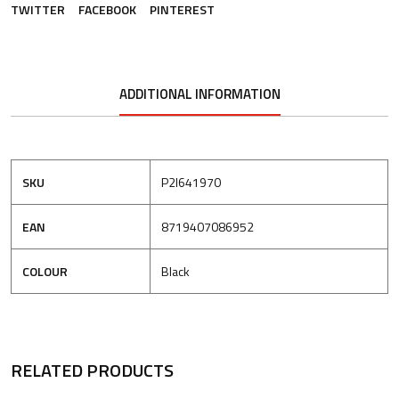
TWITTER
FACEBOOK
PINTEREST
ADDITIONAL INFORMATION
SKU
P2I641970
EAN
8719407086952
COLOUR
Black
RELATED PRODUCTS