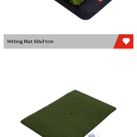
Hitting Mat 60x31cm