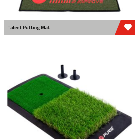
Talent Putting Mat