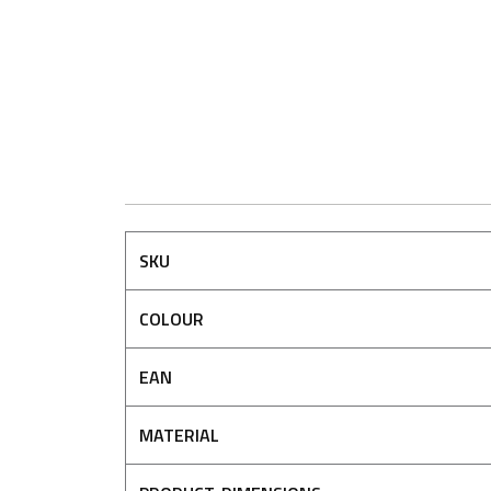
SKU
COLOUR
EAN
MATERIAL