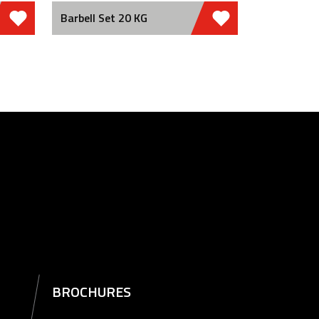
Barbell Set 20 KG
BROCHURES