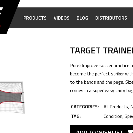
PRODUCTS
VIDEOS
BLOG
DISTRIBUTORS
TARGET TRAINE
Pure2Improve soccer practice ne
become the perfect striker with
to the bands and the pegs. Siz
comes in a super easy carry bag
CATEGORIES:
All Products
,
N
TAG:
Condition
,
Spe
ADD TO WISHLIST