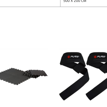
500 X 200 CM