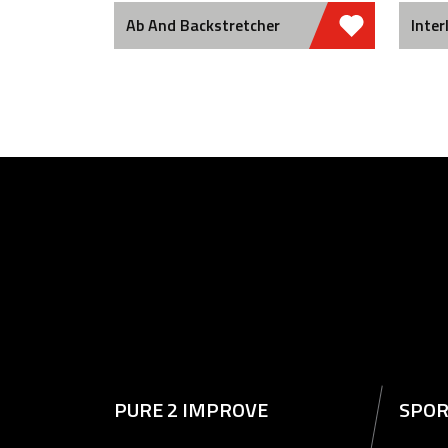
Ab And Backstretcher
Inter
PURE 2 IMPROVE
SPOR