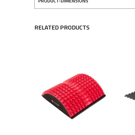
PRODUCT-DIMENSIONS
RELATED PRODUCTS