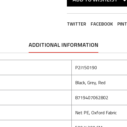
TWITTER
FACEBOOK
PIN
ADDITIONAL INFORMATION
P2I150190
Black, Grey, Red
8719407062802
Net PE, Oxford Fabric