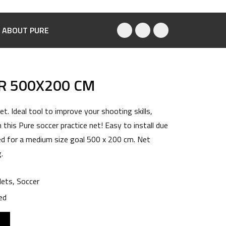
ABOUT PURE
R 500X200 CM
t. Ideal tool to improve your shooting skills,
 this Pure soccer practice net! Easy to install due
ed for a medium size goal 500 x 200 cm. Net
.
ets
,
Soccer
ed