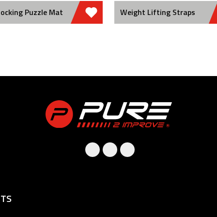
locking Puzzle Mat
Weight Lifting Straps
TS