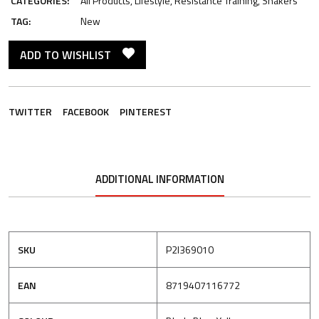
CATEGORIES:
All Products
,
Lifestyle
,
Resistance Training
,
Shakers
TAG:
New
ADD TO WISHLIST
TWITTER
FACEBOOK
PINTEREST
ADDITIONAL INFORMATION
SKU
P2I369010
EAN
8719407116772