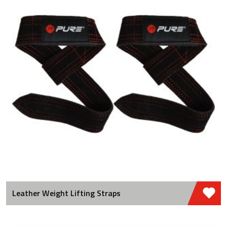
Leather Weight Lifting Straps