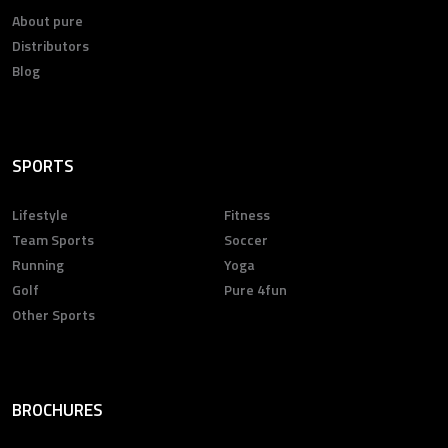
About pure
Distributors
Blog
SPORTS
Lifestyle
Fitness
Team Sports
Soccer
Running
Yoga
Golf
Pure 4fun
Other Sports
BROCHURES