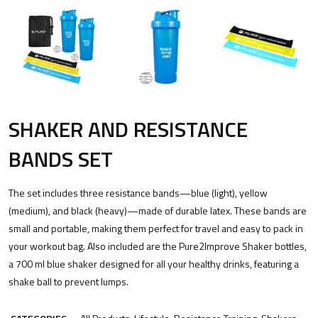
SHAKER AND RESISTANCE
BANDS SET
The set includes three resistance bands—blue (light), yellow
(medium), and black (heavy)—made of durable latex. These bands are
small and portable, making them perfect for travel and easy to pack in
your workout bag. Also included are the Pure2Improve Shaker bottles,
a 700 ml blue shaker designed for all your healthy drinks, featuring a
shake ball to prevent lumps.