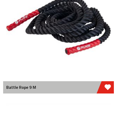
Battle Rope 9 M