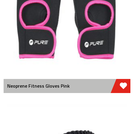
Neoprene Fitness Gloves Pink