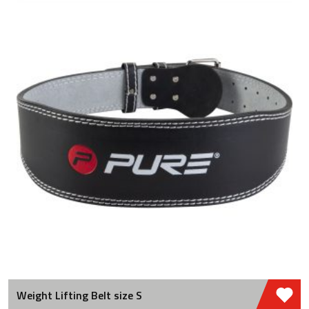
Weight Lifting Belt size S