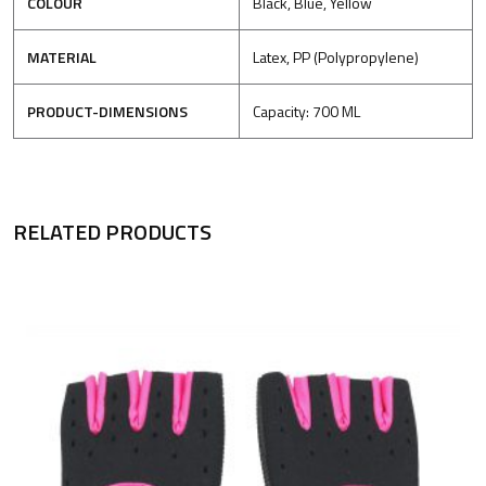
COLOUR
Black, Blue, Yellow
MATERIAL
Latex, PP (Polypropylene)
PRODUCT-DIMENSIONS
Capacity: 700 ML
RELATED PRODUCTS