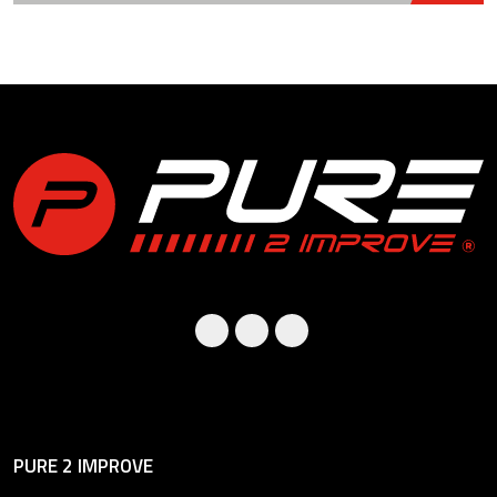
PURE 2 IMPROVE