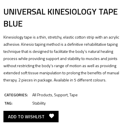
UNIVERSAL KINESIOLOGY TAPE
BLUE
Kinesiology tape is a thin, stretchy, elastic cotton strip with an acrylic
adhesive. Kinesio taping method is a definitive rehabilitative taping
technique that is designed to facilitate the body’s natural healing
process while providing support and stability to muscles and joints
without restricting the body’s range of motion as well as providing
extended soft tissue manipulation to prolong the benefits of manual
therapy. 2 pieces in package. Available in 5 different colours.
CATEGORIES:
All Products
,
Support
,
Tape
TAG:
Stability
ADD TO WISHLIST