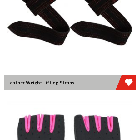
Leather Weight Lifting Straps