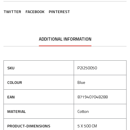
TWITTER
FACEBOOK
PINTEREST
ADDITIONAL INFORMATION
SKU
P2I250050
COLOUR
Blue
EAN
8719407048288
MATERIAL
Cotton
PRODUCT-DIMENSIONS
5 X 500 CM