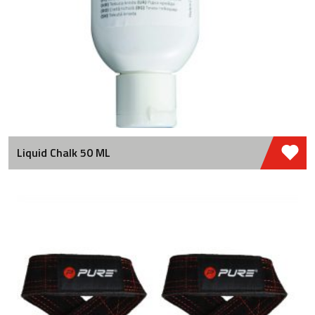
Liquid Chalk 50 ML