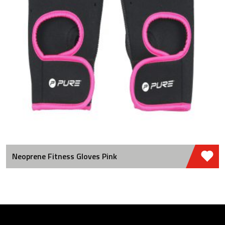
Neoprene Fitness Gloves Pink