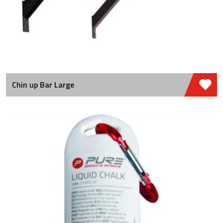
Chin up Bar Large