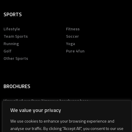
SPORTS
Lifestyle
Fitness
Team Sports
Soccer
Running
Yoga
Golf
Pure 4fun
Other Sports
BROCHURES
View all of our Pure 2improve brochures here >
We value your privacy
We use cookies to enhance your browsing experience and
analyse our traffic. By clicking "Accept All", you consent to our use