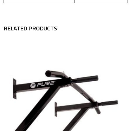
RELATED PRODUCTS