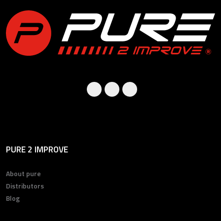
PURE 2 IMPROVE
About pure
Distributors
Blog