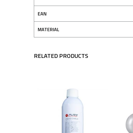
EAN
MATERIAL
RELATED PRODUCTS