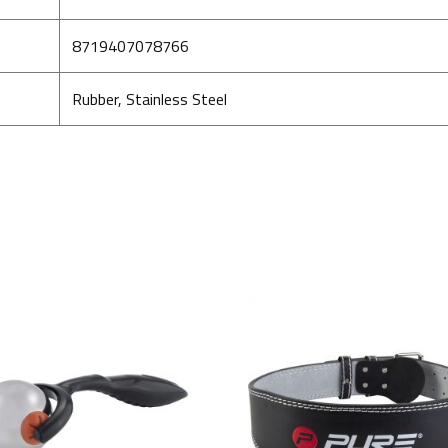
8719407078766
Rubber, Stainless Steel