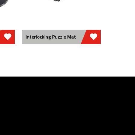
Interlocking Puzzle Mat