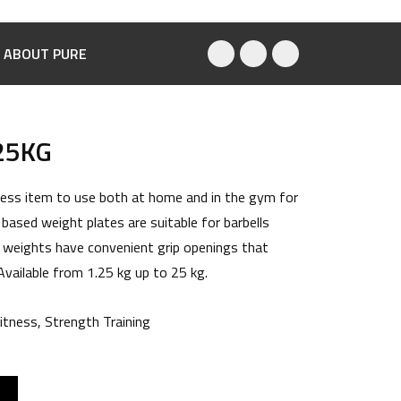
ABOUT PURE
25KG
tness item to use both at home and in the gym for
 based weight plates are suitable for barbells
 weights have convenient grip openings that
 Available from 1.25 kg up to 25 kg.
itness
,
Strength Training