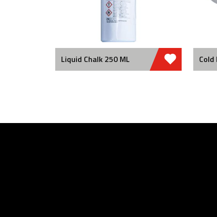
Liquid Chalk 250 ML
Cold 