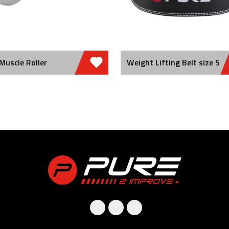
Muscle Roller
Weight Lifting Belt size S