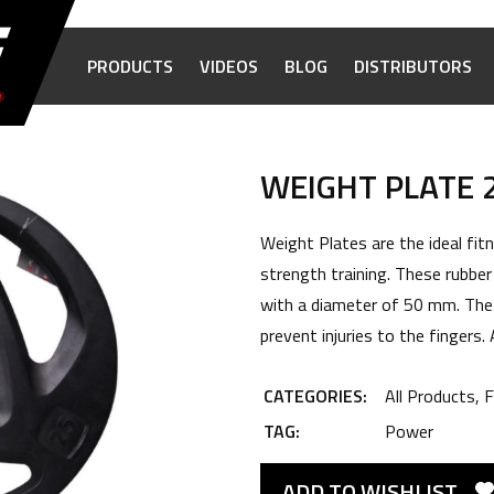
PRODUCTS
VIDEOS
BLOG
DISTRIBUTORS
WEIGHT PLATE 
Weight Plates are the ideal fi
strength training. These rubber
with a diameter of 50 mm. The
prevent injuries to the fingers.
CATEGORIES:
All Products
,
F
TAG:
Power
ADD TO WISHLIST