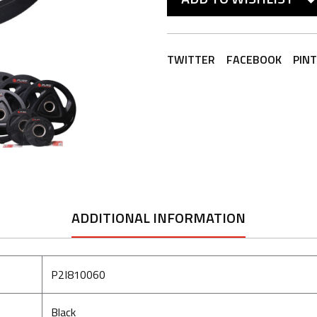
TWITTER
FACEBOOK
PIN
ADDITIONAL INFORMATION
P2I810060
Black