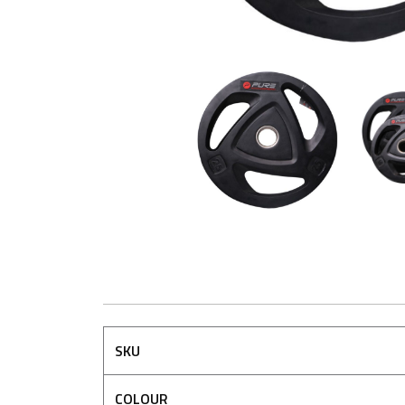
SKU
COLOUR