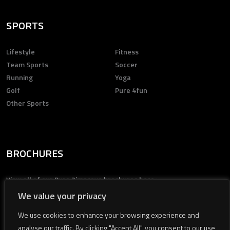
SPORTS
Lifestyle
Fitness
Team Sports
Soccer
Running
Yoga
Golf
Pure 4fun
Other Sports
BROCHURES
View all of our Pure 2improve brochures here >
We value your privacy
We use cookies to enhance your browsing experience and
analyse our traffic. By clicking "Accept All", you consent to our use