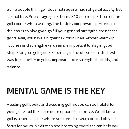
Some people think golf does not require much physical activity, but
it is not true. An average golfer burns 350 calories per hour on the
golf course when walking. The better your physical performance is
the easier to play good golf. If your general strengths are not at a
good level, you have a higher risk for injuries. Proper warm-up
routines and strength exercises are important to stay in good
shape for your golf game. Especially in the off-season, the best
way to get better in golf is improving core strength, flexibility, and
balance.
MENTAL GAME IS THE KEY
Reading golf books and watching golf videos can be helpful for
your game, but there are more options to improve. We all know
golf is a mental game where you need to switch on and off your
focus for hours. Meditation and breathing exercises can help you