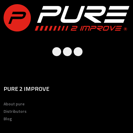
PURE 2 IMPROVE
About pure
Distributors
Blog