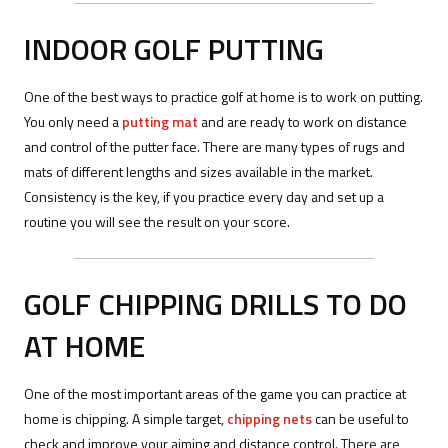
INDOOR GOLF PUTTING
One of the best ways to practice golf at home is to work on putting.
You only need a
putting mat
and are ready to work on distance
and control of the putter face. There are many types of rugs and
mats of different lengths and sizes available in the market.
Consistency is the key, if you practice every day and set up a
routine you will see the result on your score.
GOLF CHIPPING DRILLS TO DO
AT HOME
One of the most important areas of the game you can practice at
home is chipping. A simple target,
chipping nets
can be useful to
check and improve your aiming and distance control. There are