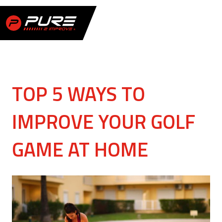
TOP 5 WAYS TO
IMPROVE YOUR GOLF
GAME AT HOME