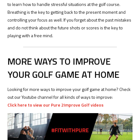
to learn how to handle stressful situations at the golf course.
Breathing is the key to getting back to the present moment and
controlling your focus as well. If you forget about the past mistakes
and do not think about the future shots or scores is the key to
playing with a free mind.
MORE WAYS TO IMPROVE
YOUR GOLF GAME AT HOME
Looking for more ways to improve your golf game at home? Check
out our Youtube channel for all kinds of ways to improve:
Click here to view our Pure 2Improve Golf videos