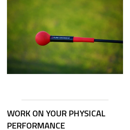
WORK ON YOUR PHYSICAL
PERFORMANCE