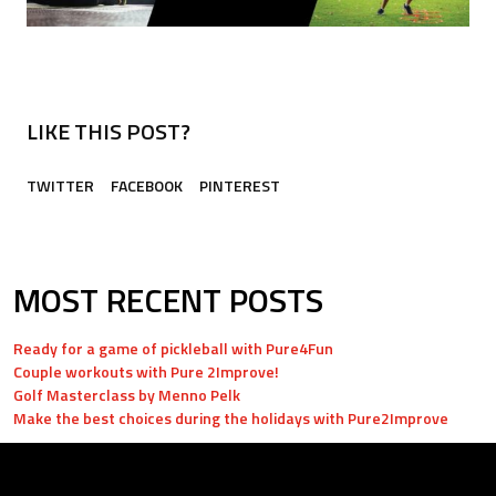
LIKE THIS POST?
TWITTER
FACEBOOK
PINTEREST
MOST RECENT POSTS
Ready for a game of pickleball with Pure4Fun
Couple workouts with Pure 2Improve!
Golf Masterclass by Menno Pelk
Make the best choices during the holidays with Pure2Improve