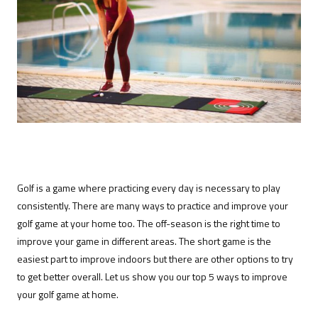
Golf is a game where practicing every day is necessary to play
consistently. There are many ways to practice and improve your
golf game at your home too. The off-season is the right time to
improve your game in different areas. The short game is the
easiest part to improve indoors but there are other options to try
to get better overall. Let us show you our top 5 ways to improve
your golf game at home.