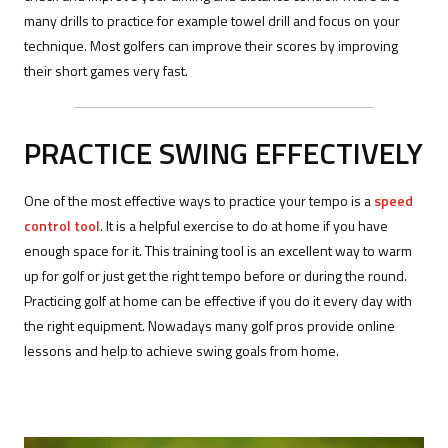
many drills to practice for example towel drill and focus on your
technique. Most golfers can improve their scores by improving
their short games very fast.
PRACTICE SWING EFFECTIVELY
One of the most effective ways to practice your tempo is a
speed
control tool
. It is a helpful exercise to do at home if you have
enough space for it. This training tool is an excellent way to warm
up for golf or just get the right tempo before or during the round.
Practicing golf at home can be effective if you do it every day with
the right equipment. Nowadays many golf pros provide online
lessons and help to achieve swing goals from home.