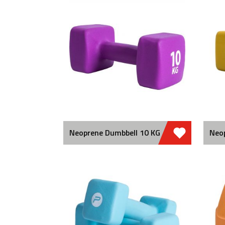
Neoprene Dumbbell 10 KG
Neo