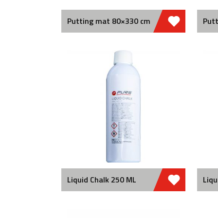
Putting mat 80×330 cm
Putt
Liquid Chalk 250 ML
Liqu