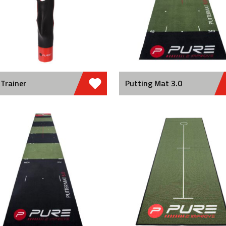
 Trainer
Putting Mat 3.0