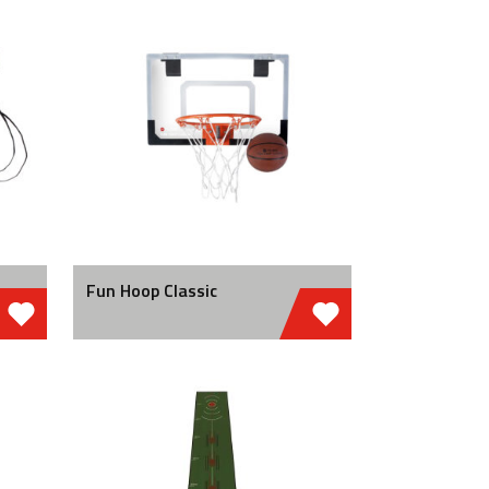
Fun Hoop Classic