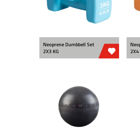
Neoprene Dumbbell Set
Neo
2X3 KG
2X4