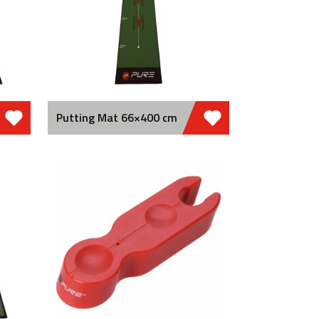
Putting Mat 66×400 cm