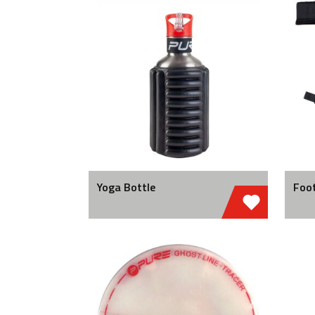
Yoga Bottle
Foot