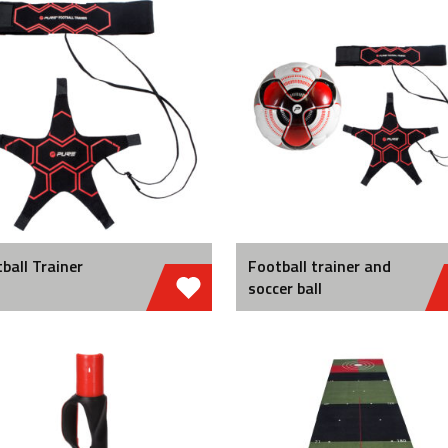
ball Trainer
Football trainer and
soccer ball