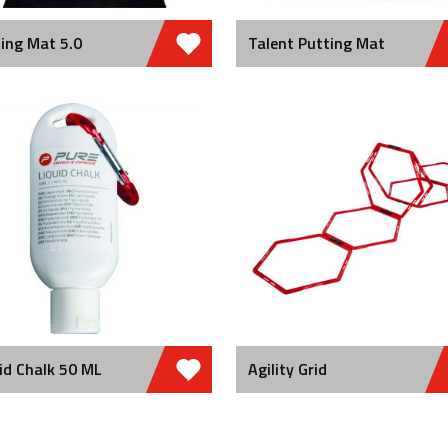
ing Mat 5.0
Talent Putting Mat
id Chalk 50 ML
Agility Grid