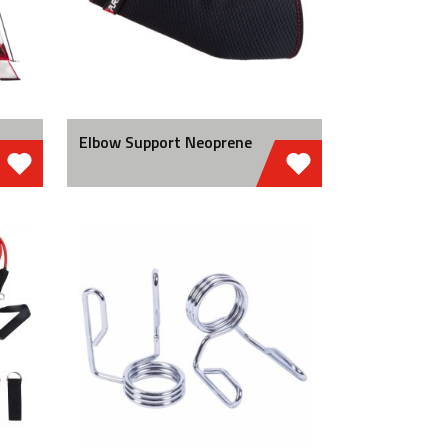
Elbow Support Neoprene