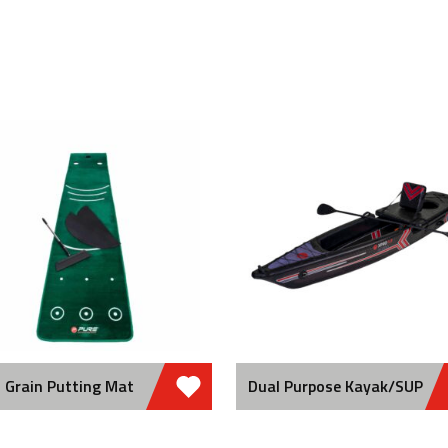
 Grain Putting Mat
Dual Purpose Kayak/SUP