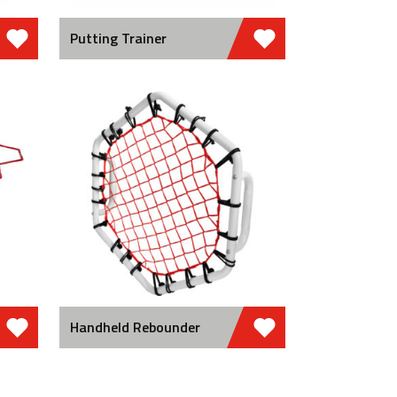
Putting Trainer
Handheld Rebounder