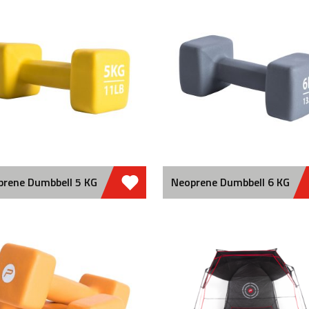
prene Dumbbell 5 KG
Neoprene Dumbbell 6 KG