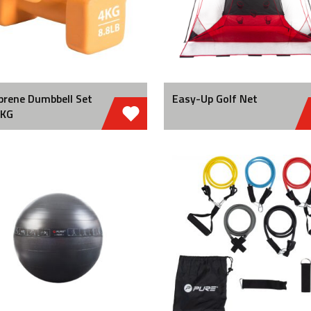
prene Dumbbell Set
Easy-Up Golf Net
 KG