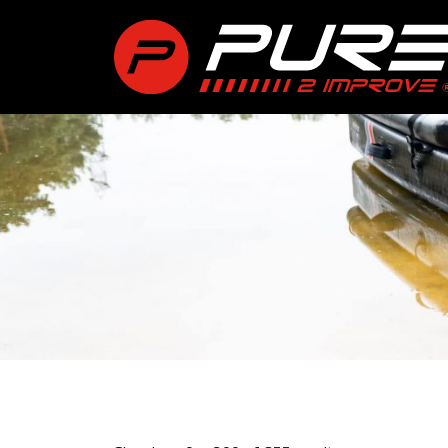
int(0)