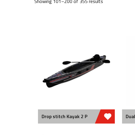
Showing 101–200 of 355 results
Drop stitch Kayak 2 P
Dual