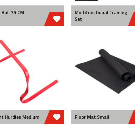
 Ball 75 CM
Multifunctional Training
Set
nt Hurdles Medium
Floor Mat Small