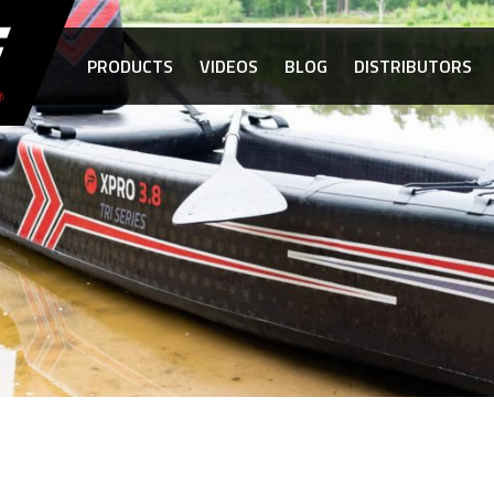
PRODUCTS
VIDEOS
BLOG
DISTRIBUTORS