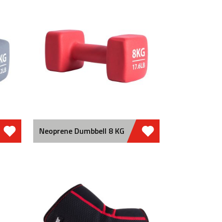
Neoprene Dumbbell 8 KG