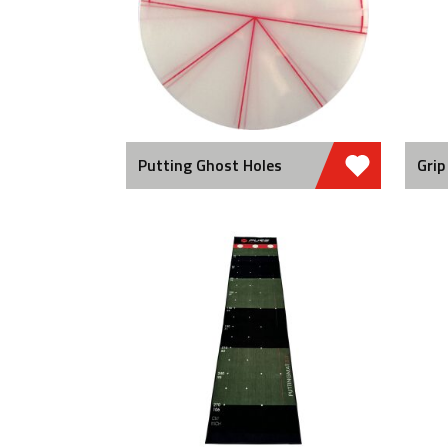
Putting Ghost Holes
Grip