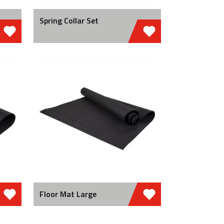
Spring Collar Set
Floor Mat Large