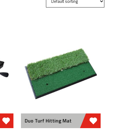
Duo Turf Hitting Mat