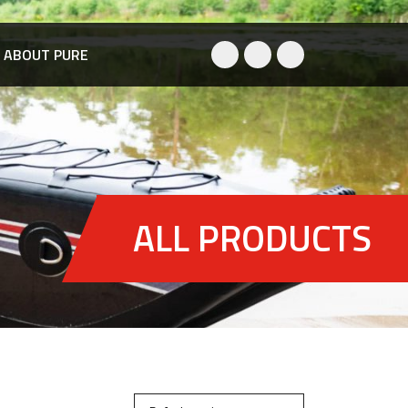
ABOUT PURE
ALL PRODUCTS