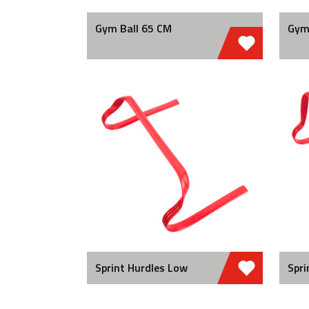
Gym Ball 65 CM
Gym
Sprint Hurdles Low
Spri